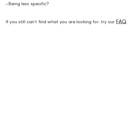
–
Being less specific?
FAQ
If you still can’t find what you are looking for, try our