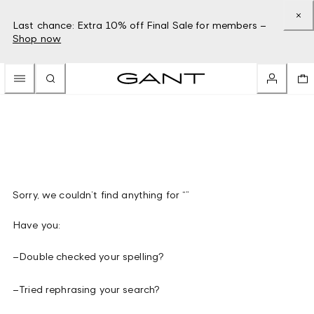
Last chance: Extra 10% off Final Sale for members –
Shop now
Sorry, we couldn’t find anything for “”
Have you:
–
Double checked your spelling?
–
Tried rephrasing your search?