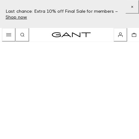
Last chance: Extra 10% off Final Sale for members –
Shop now