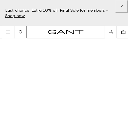
Last chance: Extra 10% off Final Sale for members –
Shop now