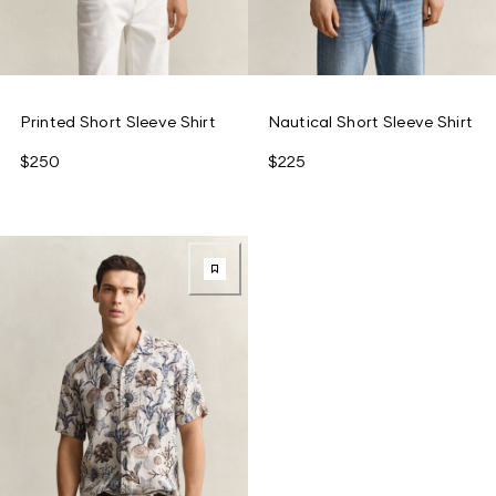
Printed Short Sleeve Shirt
Nautical Short Sleeve Shirt
$250
$225