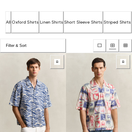
All
Oxford Shirts
Linen Shirts
Short Sleeve Shirts
Striped Shirts
Filter & Sort