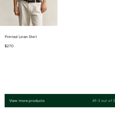
Printed Linen Shirt
$270
View more products
49-3
out of
3