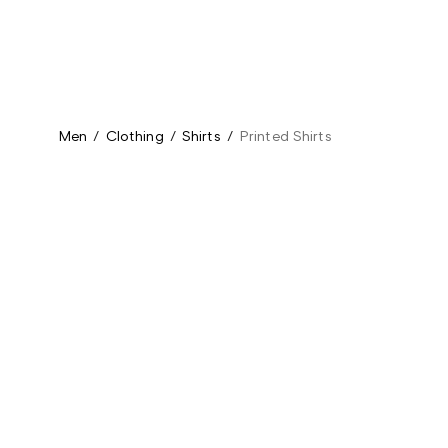
Men
/
Clothing
/
Shirts
/
Printed Shirts