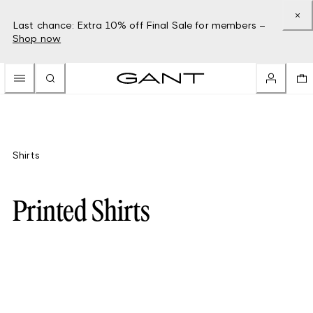
Last chance: Extra 10% off Final Sale for members –
Shop now
Shirts
Printed Shirts