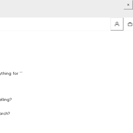
thing for “”
lling?
arch?