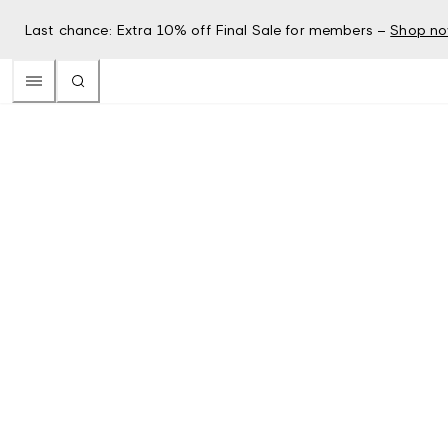
Last chance: Extra 10% off Final Sale for members –
Shop n