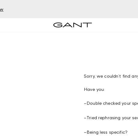
ow
Sorry, we couldn’t find any
Have you:
–
Double checked your spe
–
Tried rephrasing your se
–
Being less specific?