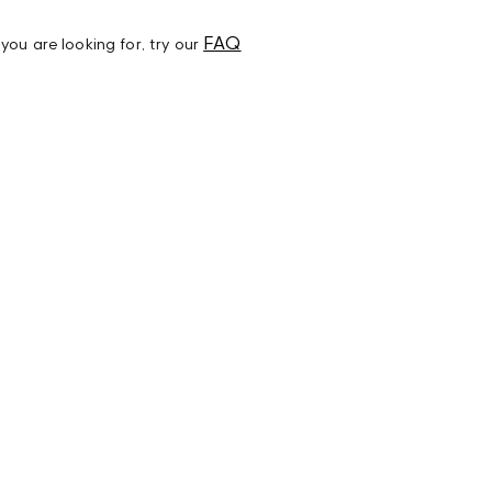
FAQ
t you are looking for, try our