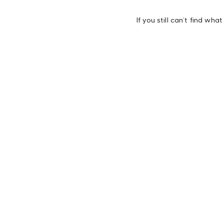
If you still can’t find wha