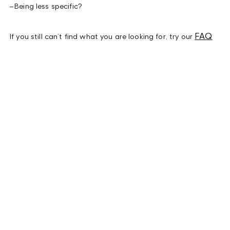
–
Being less specific?
FAQ
If you still can’t find what you are looking for, try our