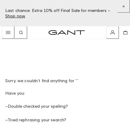
Last chance: Extra 10% off Final Sale for members –
Shop now
Sorry, we couldn’t find anything for “”
Have you:
–
Double checked your spelling?
–
Tried rephrasing your search?