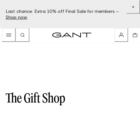
Last chance: Extra 10% off Final Sale for members –
Shop now
The Gift Shop