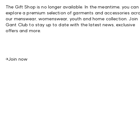
The Gift Shop
is no longer available. In the meantime, you can
explore a premium selection of garments and accessories acr
our menswear, womenswear, youth and home collection. Join
Gant Club to stay up to date with the latest news, exclusive
offers and more.
Join now