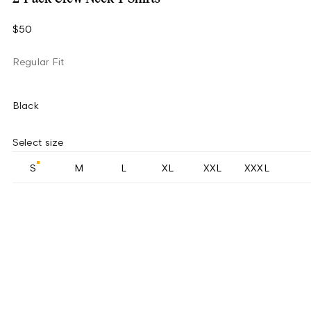
$50
Regular Fit
Black
Select size
S
M
L
XL
XXL
XXXL