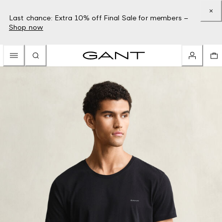
Last chance: Extra 10% off Final Sale for members –
Shop now