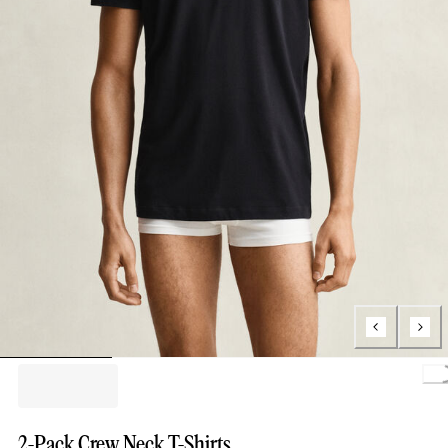
2-Pack Crew Neck T-Shirts