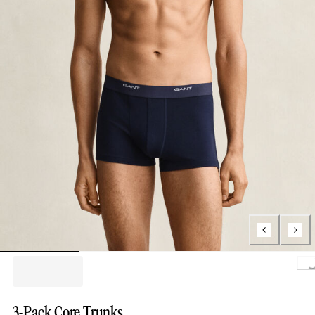
Loading.
3-Pack Core Trunks