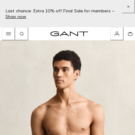
Last chance: Extra 10% off Final Sale for members –
Shop now