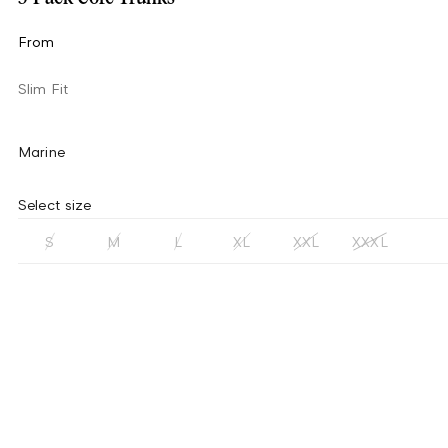
From
Slim Fit
Marine
Select size
S
M
L
XL
XXL
XXXL