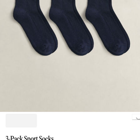
Loading.
3-Pack Sport Socks