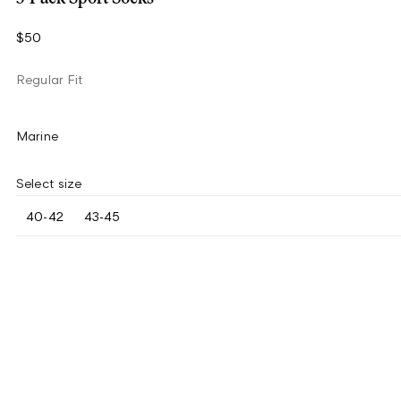
$50
Regular Fit
Marine
Select size
40-42
43-45