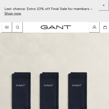
Last chance: Extra 10% off Final Sale for members –
Shop now