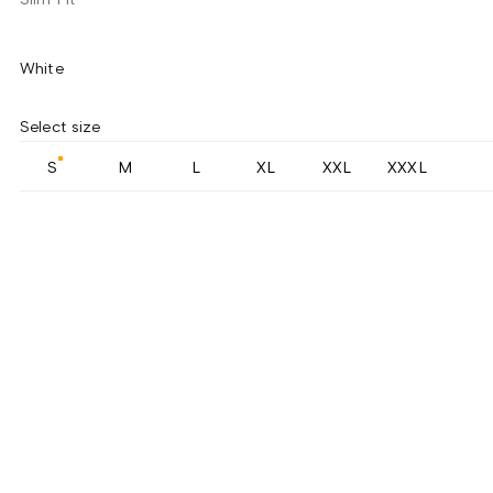
White
Select size
S
M
L
XL
XXL
XXXL