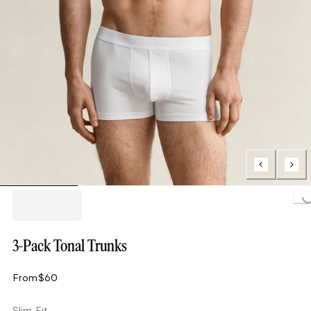
Loading..
3-Pack Tonal Trunks
From
$60
Slim Fit