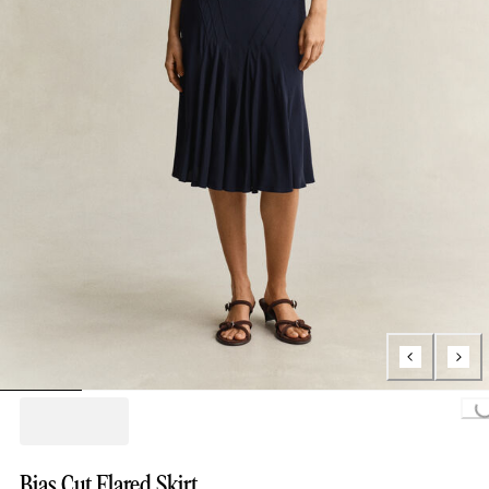
Loading...
Bias Cut Flared Skirt