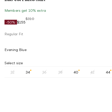
Members get 10% extra
$310
-50%
$155
Regular Fit
Evening Blue
Select size
32
34
36
38
40
42
44