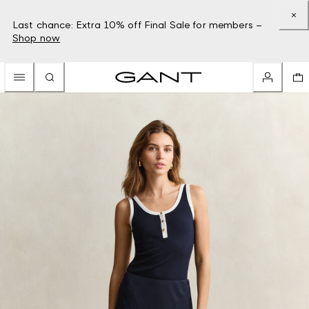
Last chance: Extra 10% off Final Sale for members –
Shop now