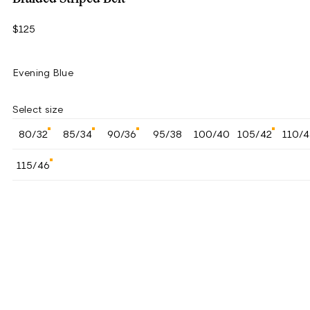
$125
Evening Blue
Select size
80/32
85/34
90/36
95/38
100/40
105/42
110/
115/46