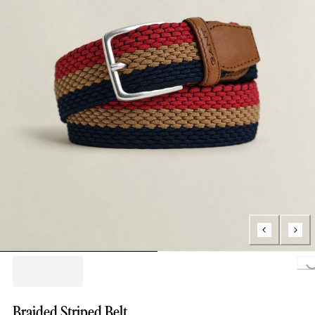
Loading.
Braided Striped Belt