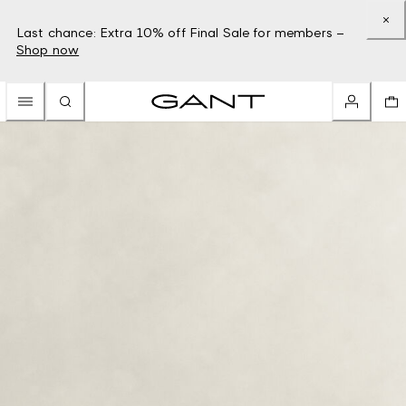
Last chance: Extra 10% off Final Sale for members –
Shop now