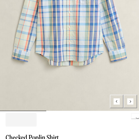
Loading..
Checked Poplin Shirt