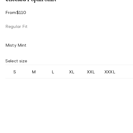
From
$110
Regular Fit
Misty Mint
Select size
S
M
L
XL
XXL
XXXL