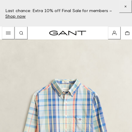
Last chance: Extra 10% off Final Sale for members –
Shop now