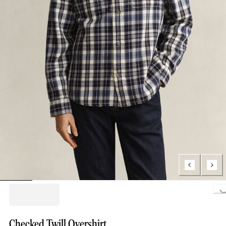
Loading..
Checked Twill Overshirt