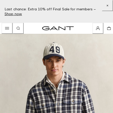
Last chance: Extra 10% off Final Sale for members –
Shop now