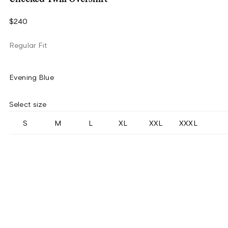
$240
Regular Fit
Evening Blue
Select size
S
M
L
XL
XXL
XXXL