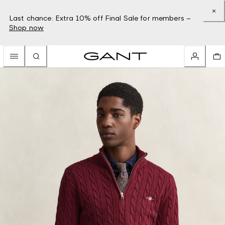
Last chance: Extra 10% off Final Sale for members –
Shop now