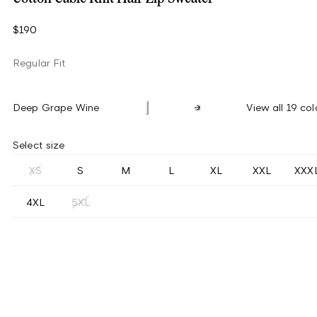
$190
Regular Fit
Deep Grape Wine
View all 19 col
Select size
XS
S
M
L
XL
XXL
XXX
4XL
5XL