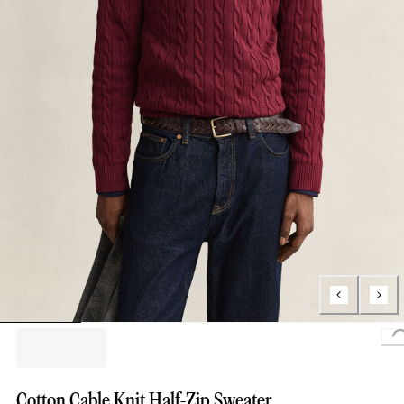
Loading
Cotton Cable Knit Half-Zip Sweater