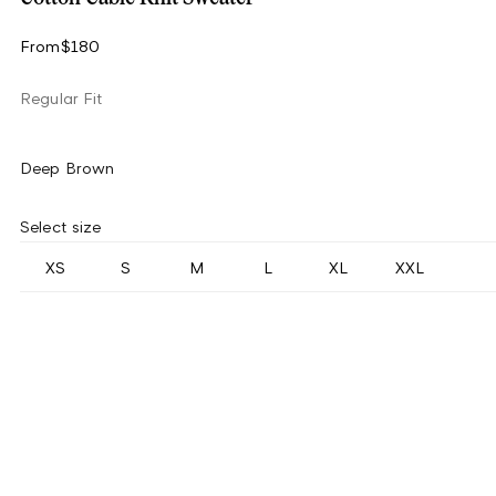
From
$180
Regular Fit
Deep Brown
Select size
XS
S
M
L
XL
XXL