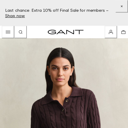
Last chance: Extra 10% off Final Sale for members –
Shop now