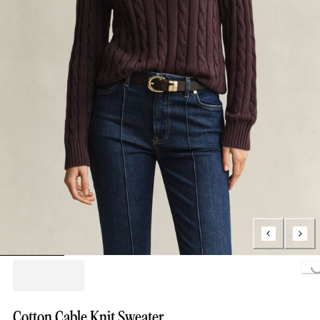
Loading...
Cotton Cable Knit Sweater