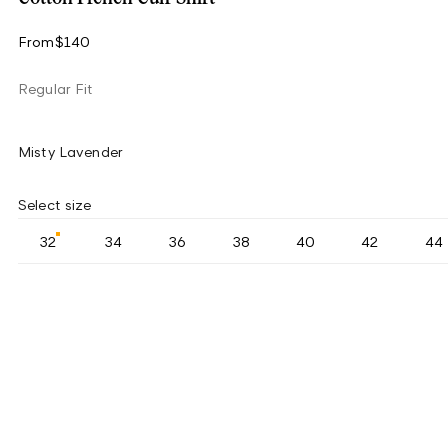
From
$140
Regular Fit
Misty Lavender
Select size
32
34
36
38
40
42
44