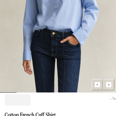
Loading...
Cotton French Cuff Shirt