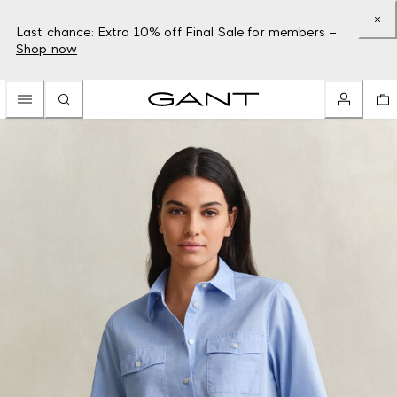
Last chance: Extra 10% off Final Sale for members –
Shop now