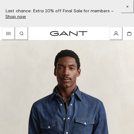
Last chance: Extra 10% off Final Sale for members –
Shop now