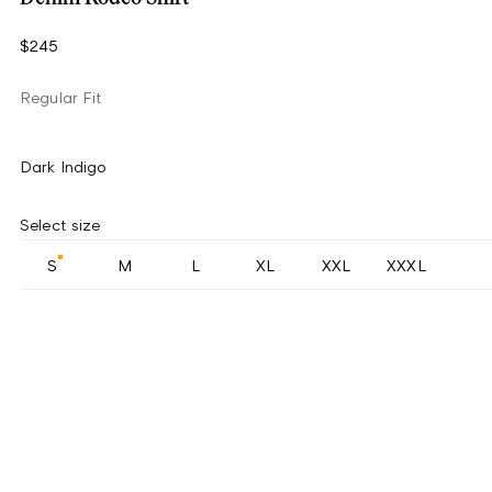
$245
Regular Fit
Dark Indigo
Select size
S
M
L
XL
XXL
XXXL