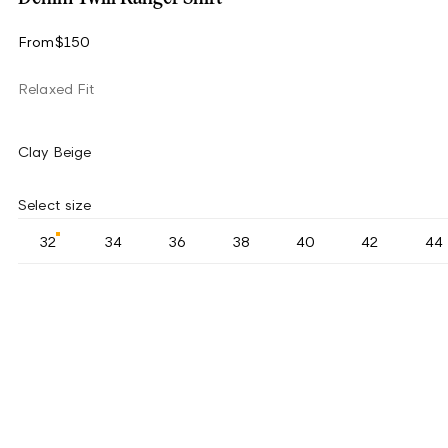
From
$150
Relaxed Fit
Clay Beige
Select size
32
34
36
38
40
42
44