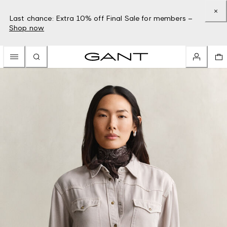
Last chance: Extra 10% off Final Sale for members –
Shop now