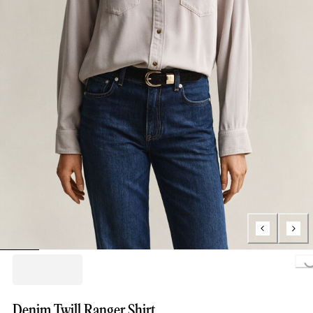
Loading..
Denim Twill Ranger Shirt