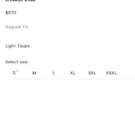
$570
Regular Fit
Light Taupe
Select size
S
M
L
XL
XXL
XXXL