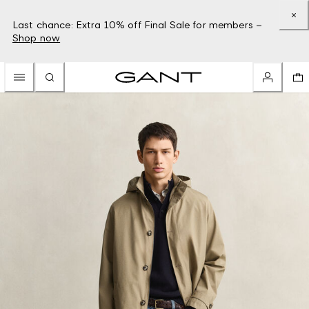
Last chance: Extra 10% off Final Sale for members –
Shop now