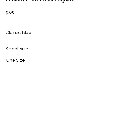
$65
Classic Blue
Select size
One Size