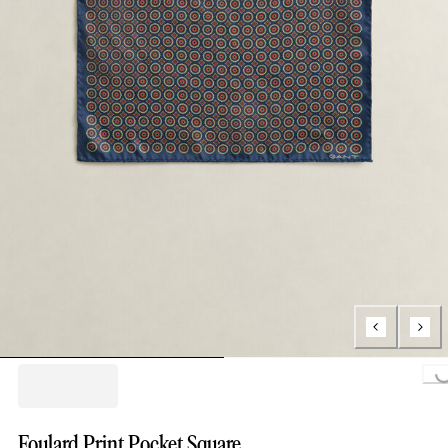
Loading..
Foulard Print Pocket Square