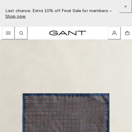
Last chance: Extra 10% off Final Sale for members –
Shop now