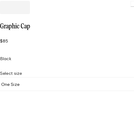
Loading
Graphic Cap
$85
Black
Select size
One Size