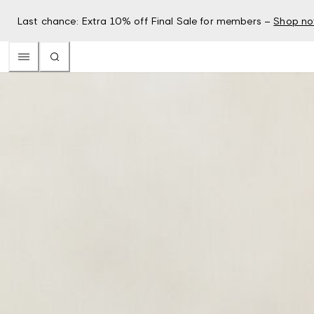
Last chance: Extra 10% off Final Sale for members –
Shop n