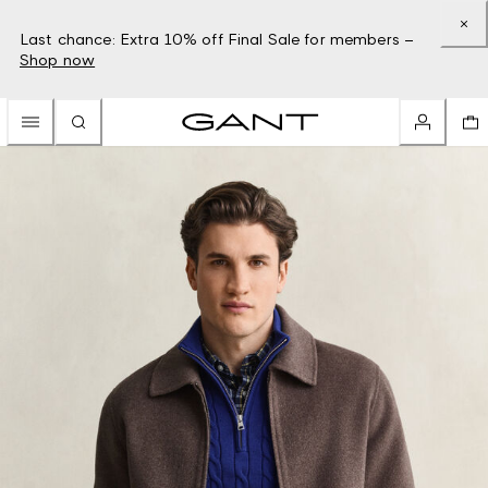
Last chance: Extra 10% off Final Sale for members –
Shop now