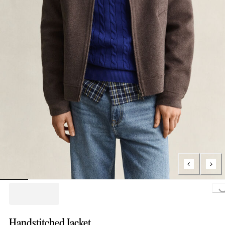
Loading..
Handstitched Jacket