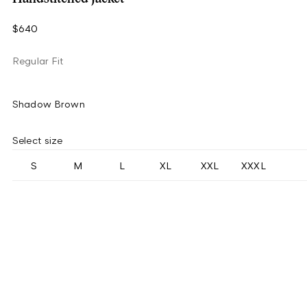
$640
Regular Fit
Shadow Brown
Select size
S
M
L
XL
XXL
XXXL