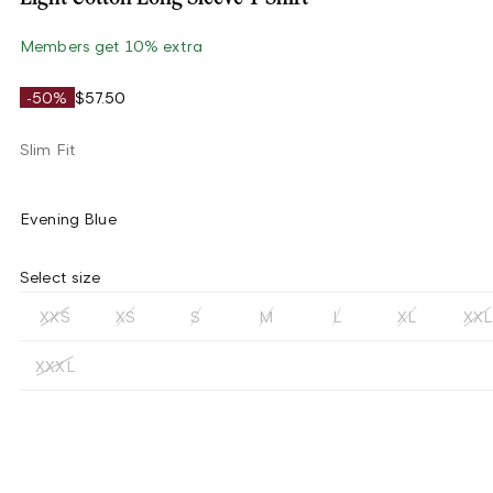
Members get 10% extra
-50%
$57.50
Slim Fit
Evening Blue
Select size
XXS
XS
S
M
L
XL
XXL
XXXL