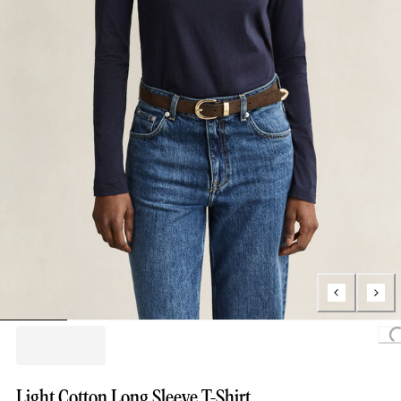
Loading
Light Cotton Long Sleeve T-Shirt