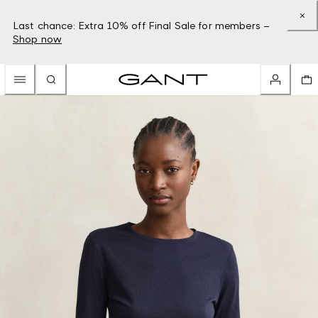
Last chance: Extra 10% off Final Sale for members –
Shop now