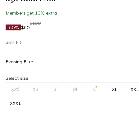
Members get 10% extra
$100
-50%
$50
Slim Fit
Evening Blue
Select size
XXS
XS
S
M
L
XL
XXL
XXXL