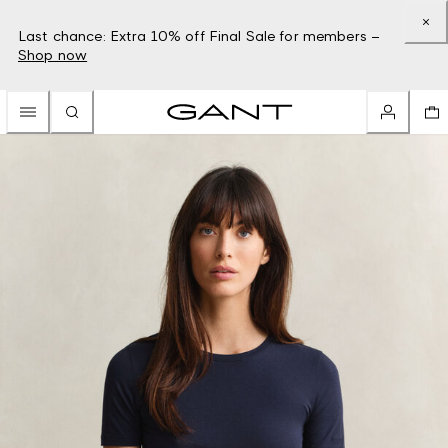
Last chance: Extra 10% off Final Sale for members –
Shop now