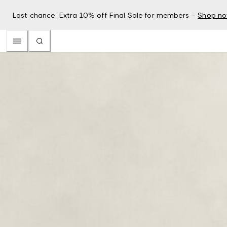
Last chance: Extra 10% off Final Sale for members –
Shop n