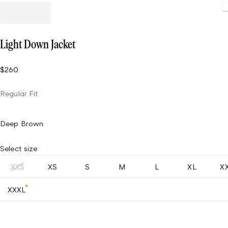
L
Light Down Jacket
$260
Regular Fit
Deep Brown
Select size
XXS
XS
S
M
L
XL
X
XXXL