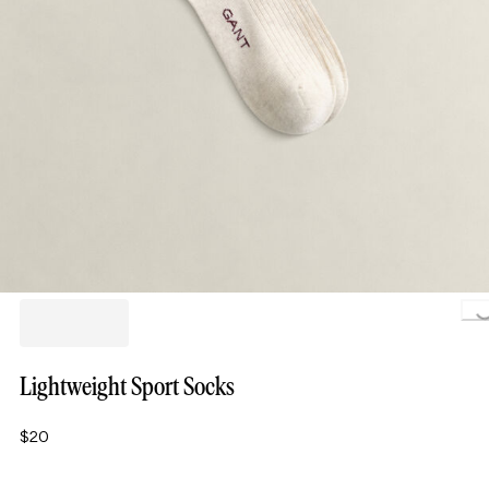
Loa
Lightweight Sport Socks
$20