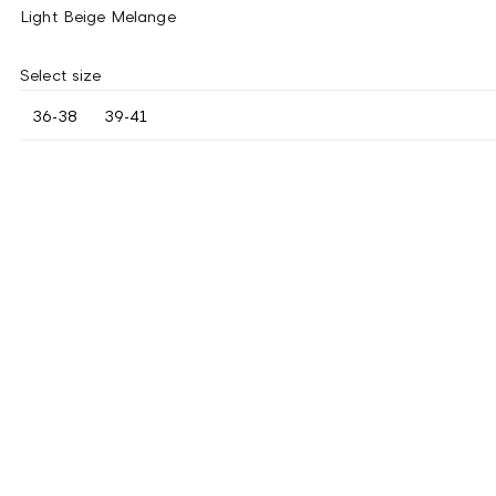
Light Beige Melange
Select size
36-38
39-41