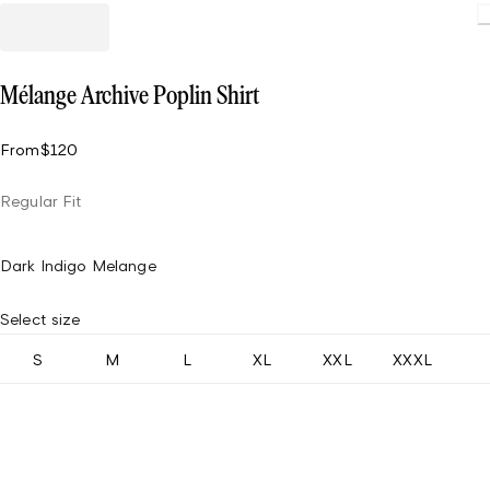
Loading.
Mélange Archive Poplin Shirt
From
$120
Regular Fit
Dark Indigo Melange
Select size
S
M
L
XL
XXL
XXXL