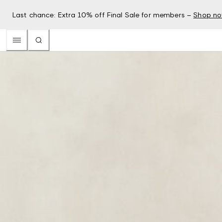
Last chance: Extra 10% off Final Sale for members –
Shop n