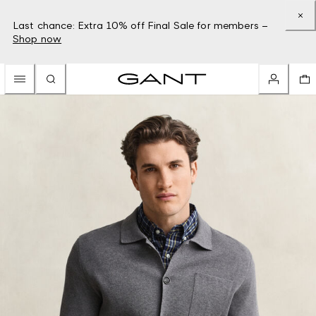
Last chance: Extra 10% off Final Sale for members –
Shop now