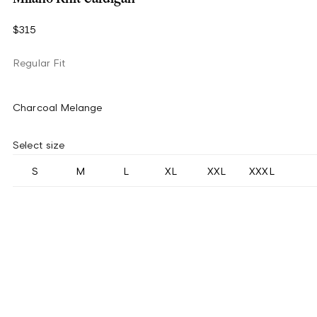
$315
Regular Fit
Charcoal Melange
Select size
S
M
L
XL
XXL
XXXL