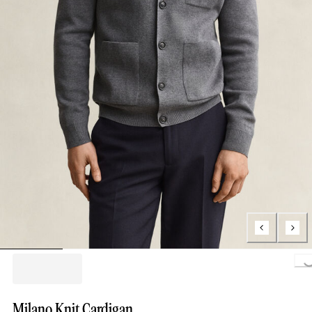
Loading..
Milano Knit Cardigan