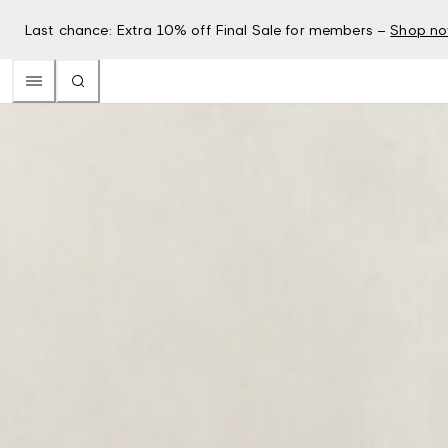
Last chance: Extra 10% off Final Sale for members –
Shop n