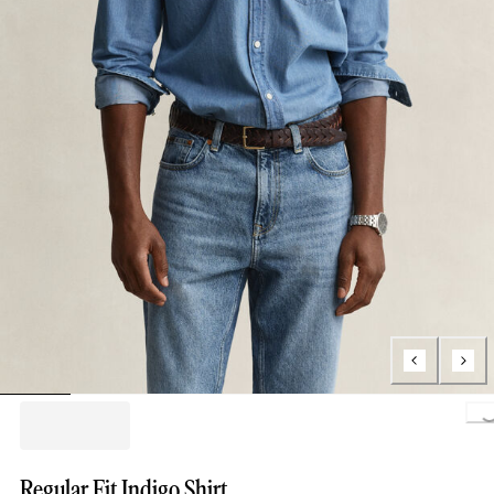
Loading..
Regular Fit Indigo Shirt