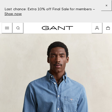
Last chance: Extra 10% off Final Sale for members –
Shop now