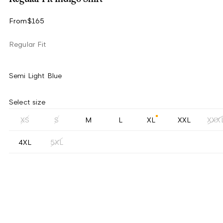
From
$165
Regular Fit
Semi Light Blue
Select size
XS
S
M
L
XL
XXL
XXX
4XL
5XL