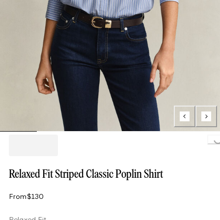
Loading...
Relaxed Fit Striped Classic Poplin Shirt
From
$130
Relaxed Fit