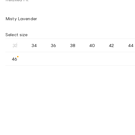
Misty Lavender
Select size
32
34
36
38
40
42
44
46