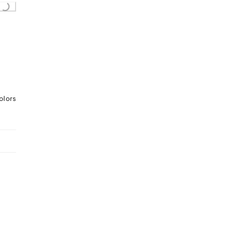
...
olors