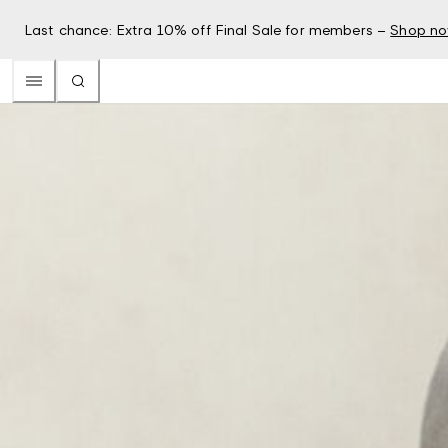
Last chance: Extra 10% off Final Sale for members –
Shop n