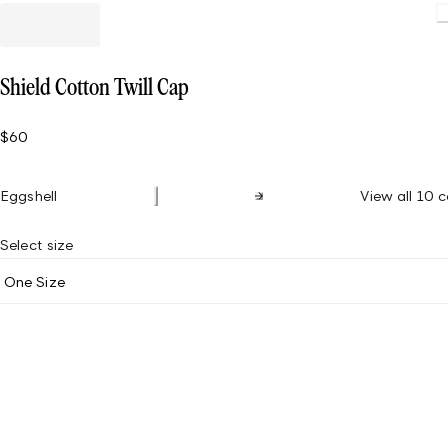
Loading
Shield Cotton Twill Cap
$60
Eggshell
View all 10 c
Select size
One Size