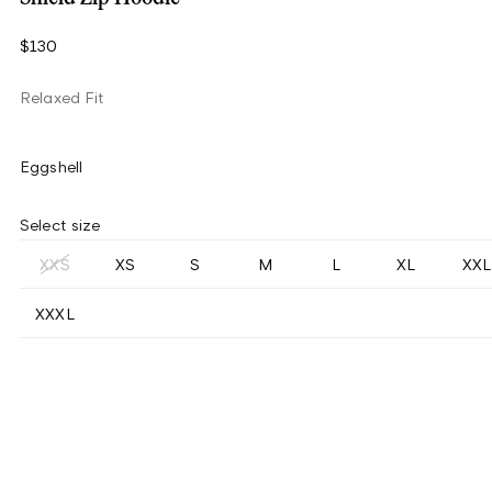
$130
Relaxed Fit
Eggshell
Select size
XXS
XS
S
M
L
XL
XXL
XXXL