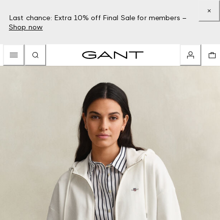
Last chance: Extra 10% off Final Sale for members –
Shop now