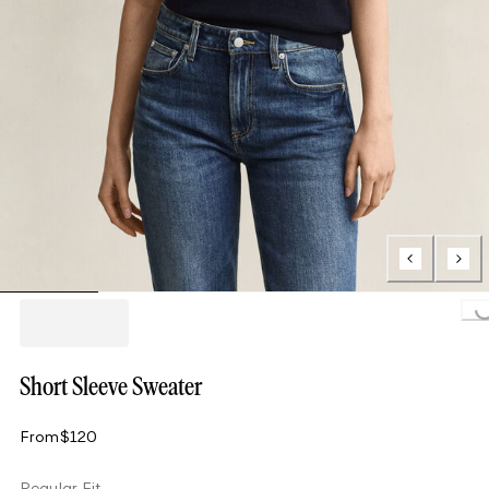
Loading..
Short Sleeve Sweater
From
$120
Regular Fit