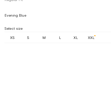
Evening Blue
Select size
XS
S
M
L
XL
XXL