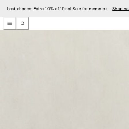
Last chance: Extra 10% off Final Sale for members –
Shop n