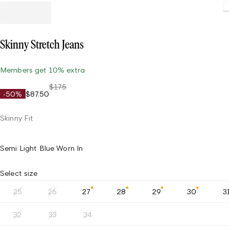
Skinny Stretch Jeans
Members get 10% extra
$175
-50%
$87.50
Skinny Fit
Semi Light Blue Worn In
Select size
25
26
27
28
29
30
3
32
33
34