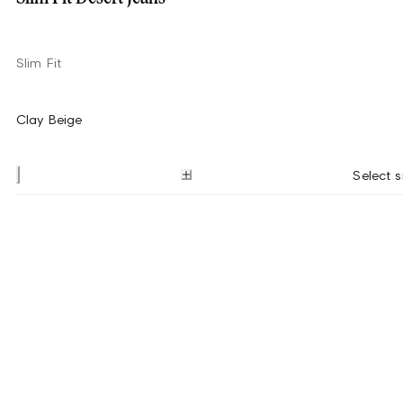
Slim Fit
Clay Beige
Select s