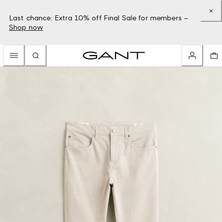
Last chance: Extra 10% off Final Sale for members –
Shop now