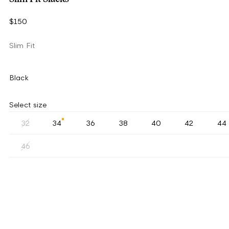
$150
Slim Fit
Black
Select size
32
34
36
38
40
42
44
46