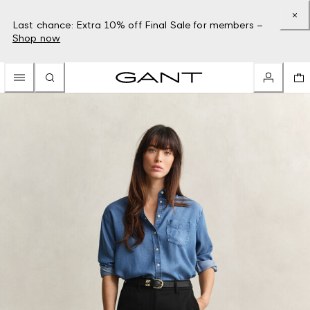
Last chance: Extra 10% off Final Sale for members –
Shop now