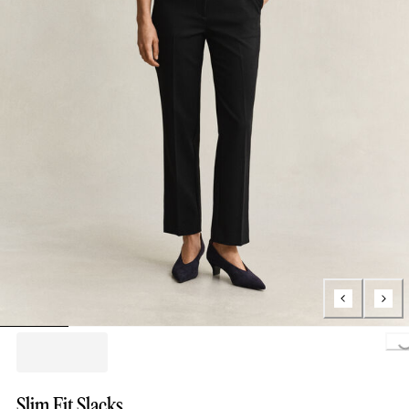
Loading..
Slim Fit Slacks