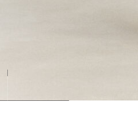
Loadin