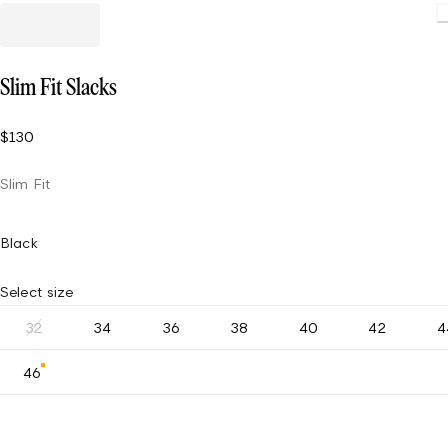
Slim Fit Slacks
$130
Slim Fit
Black
Select size
32
34
36
38
40
42
4
46