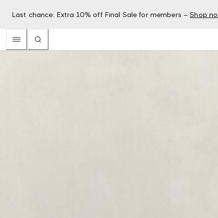
Last chance: Extra 10% off Final Sale for members –
Shop n