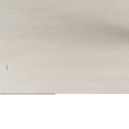
Loading