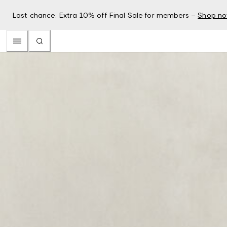
Last chance: Extra 10% off Final Sale for members –
Shop n