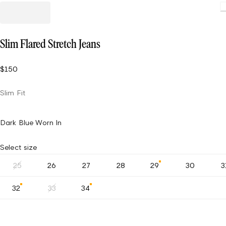
Slim Flared Stretch Jeans
$150
Slim Fit
Dark Blue Worn In
Select size
25
26
27
28
29
30
3
32
33
34