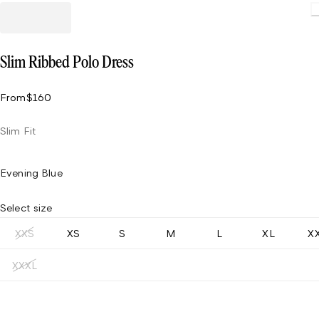
Slim Ribbed Polo Dress
From
$160
Slim Fit
Evening Blue
Select size
XXS
XS
S
M
L
XL
X
XXXL