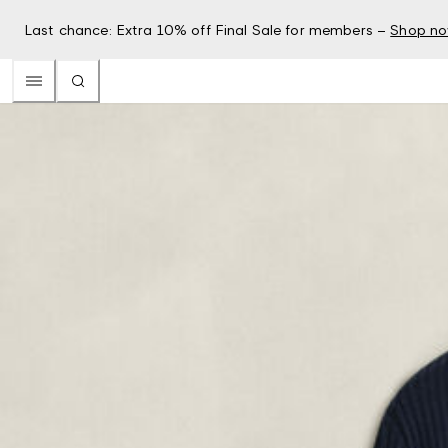
Last chance: Extra 10% off Final Sale for members –
Shop n