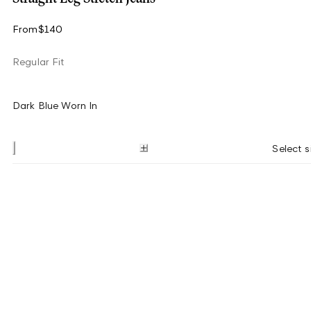
From
$140
Regular Fit
Dark Blue Worn In
Select s