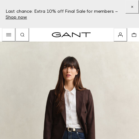
Last chance: Extra 10% off Final Sale for members –
Shop now