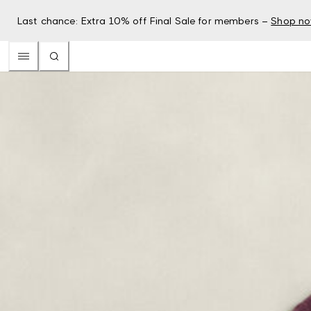
Last chance: Extra 10% off Final Sale for members –
Shop n