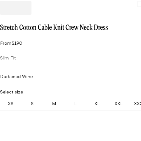
Loading
Stretch Cotton Cable Knit Crew Neck Dress
From
$190
Slim Fit
Darkened Wine
Select size
XS
S
M
L
XL
XXL
XX