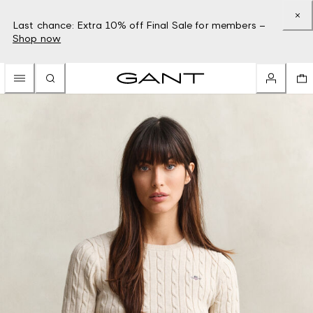
Last chance: Extra 10% off Final Sale for members –
Shop now