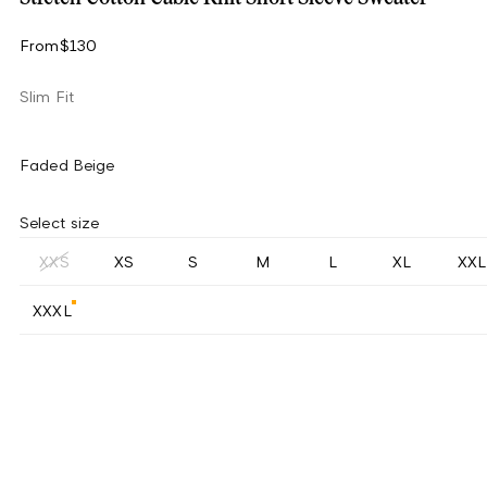
From
$130
Slim Fit
Faded Beige
Select size
XXS
XS
S
M
L
XL
XXL
XXXL