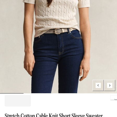
Loading..
Stretch Cotton Cable Knit Short Sleeve Sweater