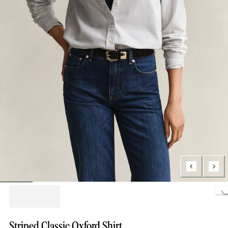
Loading..
Striped Classic Oxford Shirt