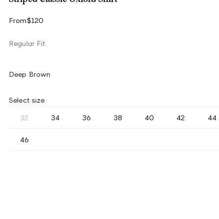
From
$120
Regular Fit
Deep Brown
Select size
32
34
36
38
40
42
44
46