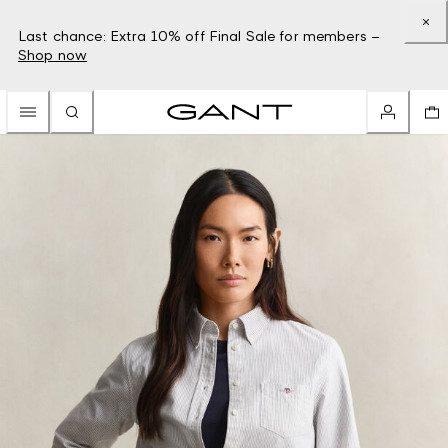
Last chance: Extra 10% off Final Sale for members –
Shop now