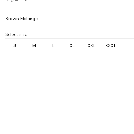
Brown Melange
Select size
S
M
L
XL
XXL
XXXL