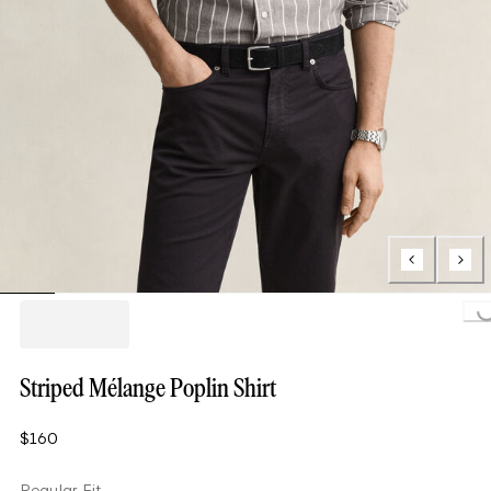
Loading..
Striped Mélange Poplin Shirt
$160
Regular Fit