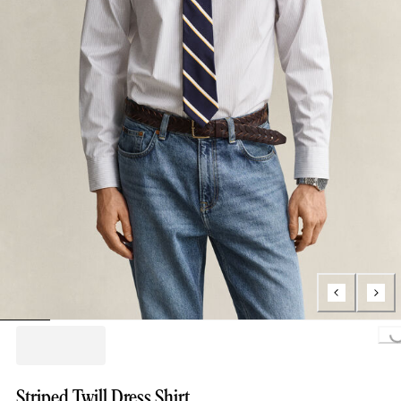
Loading..
Striped Twill Dress Shirt