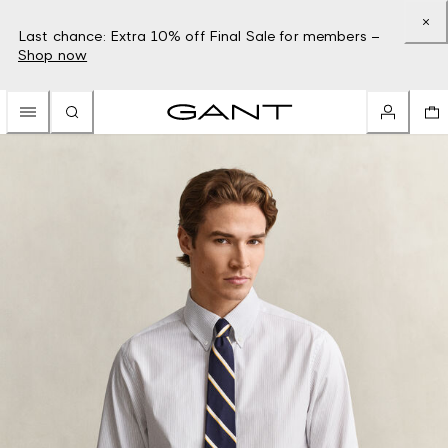
Last chance: Extra 10% off Final Sale for members –
Shop now