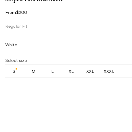
From
$200
Regular Fit
White
Select size
S
M
L
XL
XXL
XXXL