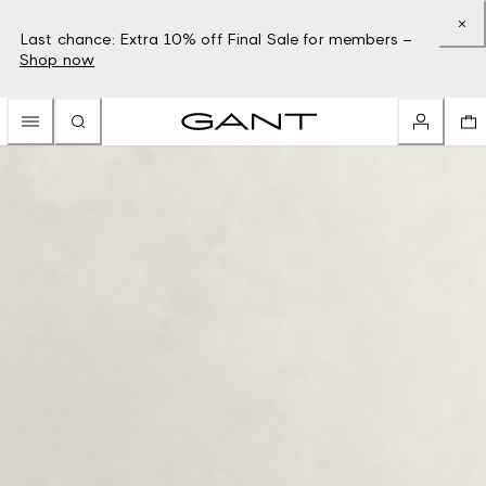
Last chance: Extra 10% off Final Sale for members –
Shop now