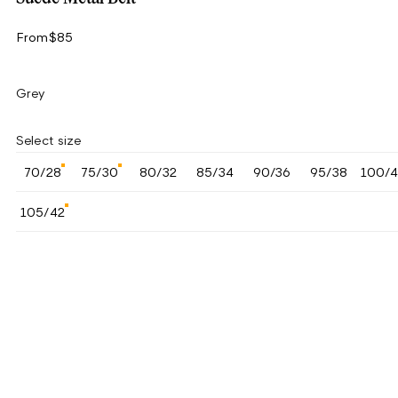
From
$85
Grey
Select size
70/28
75/30
80/32
85/34
90/36
95/38
100/
105/42