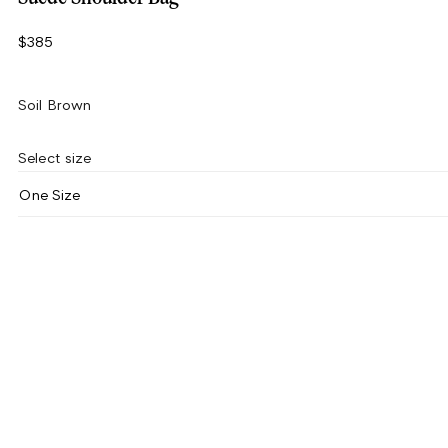
$385
Soil Brown
Select size
One Size