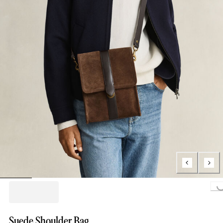
Loading..
Suede Shoulder Bag