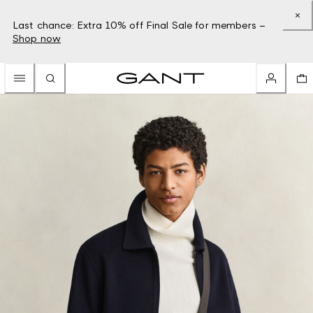
Last chance: Extra 10% off Final Sale for members –
Shop now